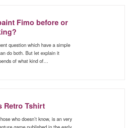
aint Fimo before or
king?
quent question which have a simple
n do both. But let explain it
pends of what kind of…
s Retro Tshirt
 those who doesn’t know, is an very
nture game published in the early