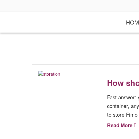
S
k
i
HOM
p
t
o
c
o
n
t
e
n
t
How sho
Fast answer: 
container, an
to store Fimo
Read More