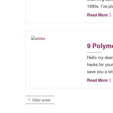
1990s. I’ve pl
Read More
9 Polyme
Hello my dear
hacks for you
save you a l
Read More
Older posts
P