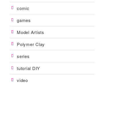
comic
games
Model Artists
Polymer Clay
series
tutorial DIY
video