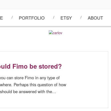
E
PORTFOLIO
ETSY
ABOUT
uld Fimo be stored?
you can store Fimo in any type of
ywhere. Perhaps this question of how
 should be answered with the…