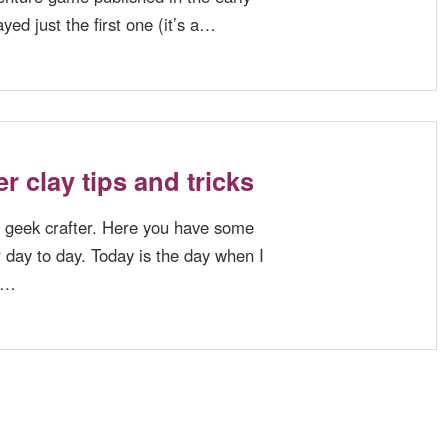
ayed just the first one (it’s a…
r clay tips and tricks
 geek crafter. Here you have some
r day to day. Today is the day when I
ot…