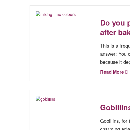
Do you p
after ba
This is a fre
answer: You ca
because it de
Read More
Gobliiin
Gobliiins, for
charming adve