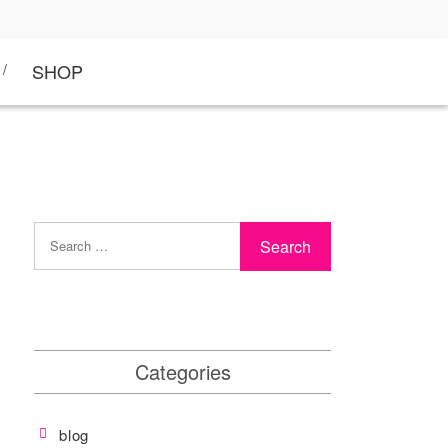
SHOP
Categories
blog