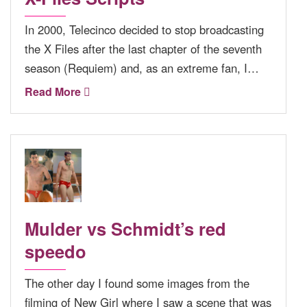
In 2000, Telecinco decided to stop broadcasting
the X Files after the last chapter of the seventh
season (Requiem) and, as an extreme fan, I…
Read More
Mulder vs Schmidt’s red
speedo
The other day I found some images from the
filming of New Girl where I saw a scene that was