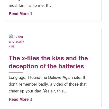
most familiar to me. It…
Read More
The x-files the kiss and the
deception of the batteries
Long ago, I found the Believe Again site. If I
don’t remember badly, a video of those that
cheer up your day. Yes sir, this…
Read More