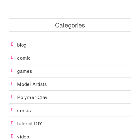
s
n
Categories
a
v
i
blog
g
comic
a
games
t
Model Artists
i
o
Polymer Clay
n
series
tutorial DIY
video