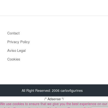
Contact
Privacy Policy
Aviso Legal
Cookies
All Right Reserved: 2006 carlovfigurines
/* Adsense */
We use cookies to ensure that we give you the best experience on our