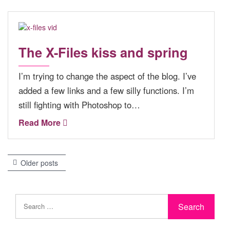
The X-Files kiss and spring
I’m trying to change the aspect of the blog. I’ve
added a few links and a few silly functions. I’m
still fighting with Photoshop to…
Read More
Older posts
P
o
s
t