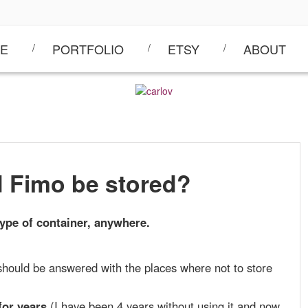
E
PORTFOLIO
ETSY
ABOUT
 Fimo be stored?
ype of container,
anywhere
.
should be answered with the places where not to store
for years
(I have been 4 years without using it and now