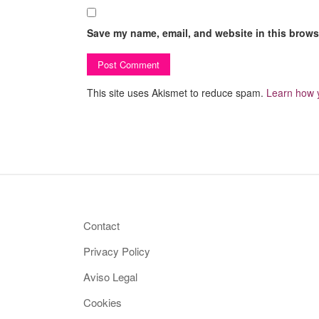
Save my name, email, and website in this browse
This site uses Akismet to reduce spam.
Learn how 
Contact
Privacy Policy
Aviso Legal
Cookies