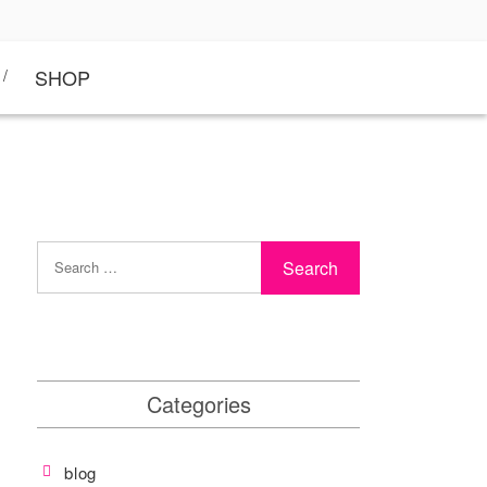
SHOP
Categories
blog