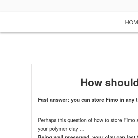
S
k
i
HOM
p
t
o
c
o
n
t
e
n
t
How should
Fast answer: you can store Fimo in any t
Perhaps this question of how to store Fimo 
your polymer clay …
Being well preserved, your clay can last 