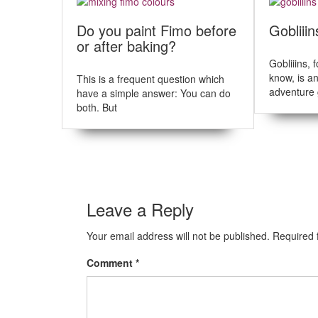
t
u
s
n
Do you paint Fimo before
Gobliiin
p
or after baking?
a
o
s
Gobliiins, 
v
t
know, is a
This is a frequent question which
i
:
adventure 
have a simple answer: You can do
both. But
g
a
t
i
Leave a Reply
o
n
Your email address will not be published.
Required 
Comment
*