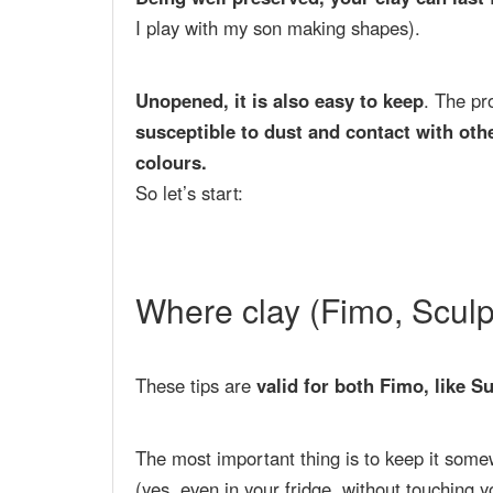
I play with my son making shapes).
Unopened, it is also easy to keep
. The p
susceptible to dust and contact with oth
colours.
So let’s start:
Where clay (Fimo, Scul
These tips are
valid for both Fimo, like S
The most important thing is to keep it som
(yes, even in your fridge, without touching y