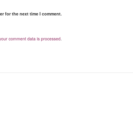
r for the next time I comment.
your comment data is processed
.