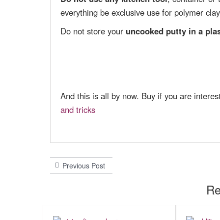
everything be exclusive use for polymer clay
Do not store your
uncooked putty in a plas
And this is all by now. Buy if you are inter
and tricks
Previous Post
P
P
r
e
Re
o
v
s
i
o