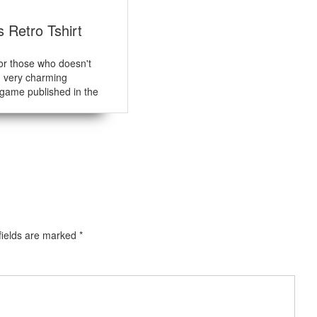
s Retro Tshirt
for those who doesn't
n very charming
game published in the
fields are marked
*