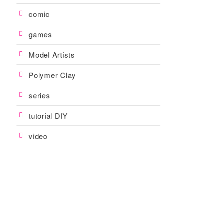
comic
games
Model Artists
Polymer Clay
series
tutorial DIY
video