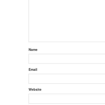
Name
Email
Website