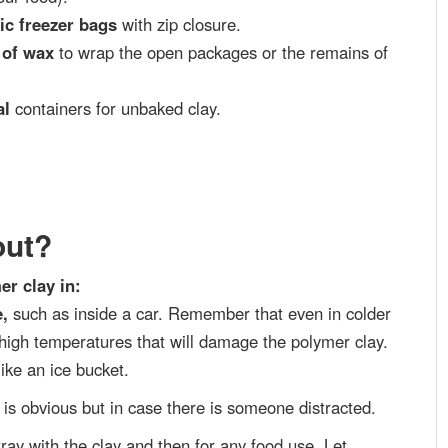
tic freezer bags
with zip closure.
 of wax
to wrap the open packages or the remains of
al
containers for unbaked clay.
out?
er clay in:
e,
such as inside a car. Remember that even in colder
 high temperatures that will damage the polymer clay.
ike an ice bucket.
It is obvious but in case there is someone distracted.
tray with the clay and then for any food use. Let