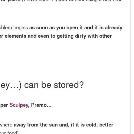
roblem begins
as soon as you open it and it is already
er elements and even to getting dirty with other
pey…) can be stored?
uper
Sculpey
, Premo…
ewhere
away from the sun and, if it is cold, better
our food).