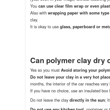
You
can use clear film wrap or even plas
Also with
wrapping paper with some type
clay.
It is okay to use
glass, paperboard or met
Can polymer clay dry 
Yes so you must
Avoid storing your polym
Do not leave your clay in a very hot plac
months, the interior of the car reaches very
If you have no choice, use an insulated box l
Do not leave the clay
directly in the sun
; 
Do not use any kitchen tool
, container or 