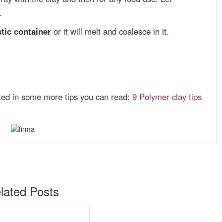
.
tic container
or it will melt and coalesce in it.
ested in some more tips you can read:
9 Polymer clay tips
lated Posts