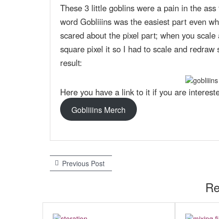
These 3 little goblins were a pain in the as
word Gobliiins was the easiest part even whe
scared about the pixel part; when you scale a
square pixel it so I had to scale and redraw s
result:
Here you have a link to it if you are intereste
Gobliiins Merch
Previous Post
P
P
r
e
Re
o
v
s
i
o