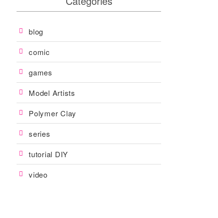
Categories
blog
comic
games
Model Artists
Polymer Clay
series
tutorial DIY
video