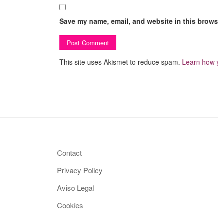
Save my name, email, and website in this browse
This site uses Akismet to reduce spam.
Learn how 
Contact
Privacy Policy
Aviso Legal
Cookies