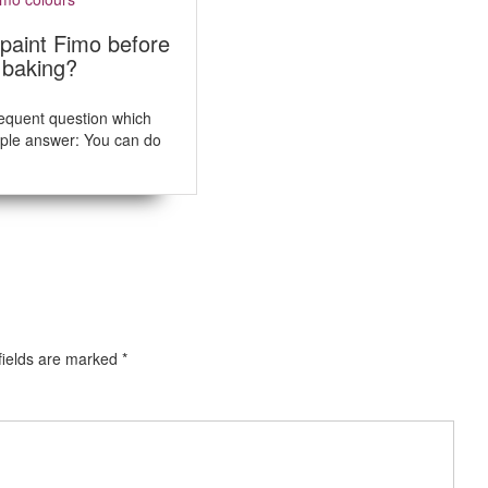
s
t
paint Fimo before
:
r baking?
frequent question which
ple answer: You can do
fields are marked
*