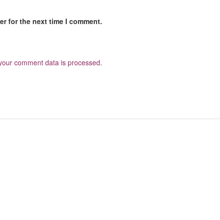
r for the next time I comment.
your comment data is processed
.