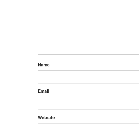
Name
Email
Website