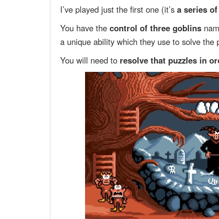
I’ve played just the first one (it’s
a series o
You have the
control of three goblins
na
a unique ability which they use to solve the 
You will need to
resolve that puzzles in o