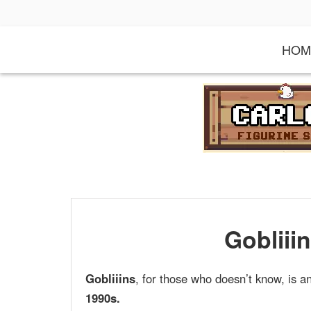
S
k
i
HOM
p
t
o
c
o
n
t
e
n
t
Gobliiin
Gobliiins
, for those who doesn’t know, is 
1990s.