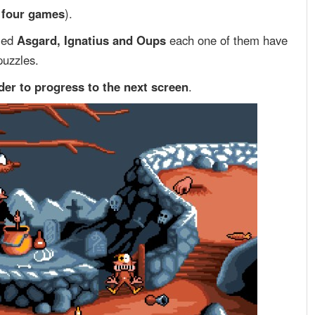
f four games
).
med
Asgard, Ignatius and Oups
each one of them have
puzzles.
rder to progress to the next screen
.