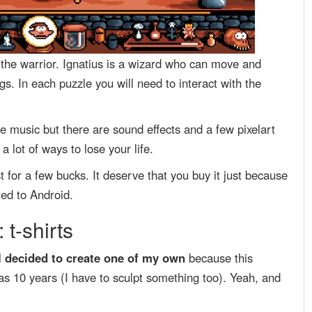
s the warrior. Ignatius is a wizard who can move and
s. In each puzzle you will need to interact with the
 music but there are sound effects and a few pixelart
 lot of ways to lose your life.
t for a few bucks. It deserve that you buy it just because
ed to Android.
 t-shirts
 I decided to create one of my own
because this
as 10 years (I have to sculpt something too). Yeah, and