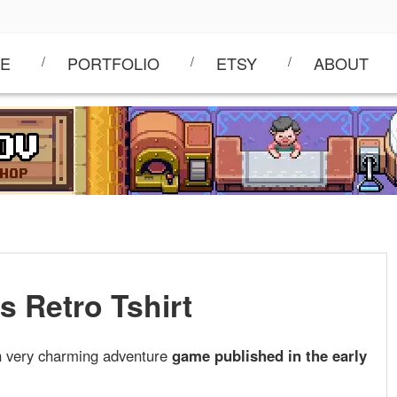
E
PORTFOLIO
ETSY
ABOUT
s Retro Tshirt
an very charming adventure
game published in the early