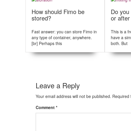
t
u
s
n
How should Fimo be
Do you 
p
stored?
or afte
a
o
s
v
t
Fast answer: you can store Fimo in
This is a 
i
:
any type of container, anywhere.
have a sim
[br] Perhaps this
both. But
g
a
t
i
Leave a Reply
o
n
Your email address will not be published.
Required 
Comment
*