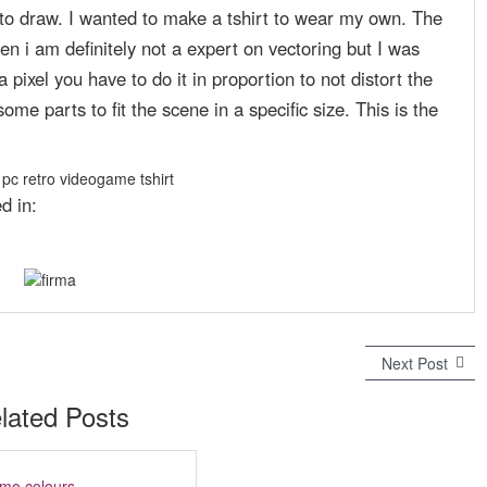
s to draw. I wanted to make a tshirt to wear my own. The
n i am definitely not a expert on vectoring but I was
 pixel you have to do it in proportion to not distort the
ome parts to fit the scene in a specific size. This is the
d in:
Next Post
N
e
x
lated Posts
t
p
o