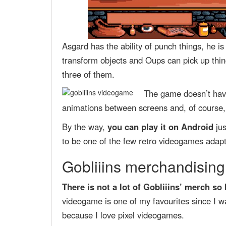
Asgard has the ability of punch things, he i
transform objects and Oups can pick up thing
three of them.
The game doesn’t have
animations between screens and, of course, a
By the way,
you can play it on Android
jus
to be one of the few retro videogames adapt
Gobliiins merchandising:
There is not a lot of Gobliiins’ merch so
videogame is one of my favourites since I w
because I love pixel videogames.