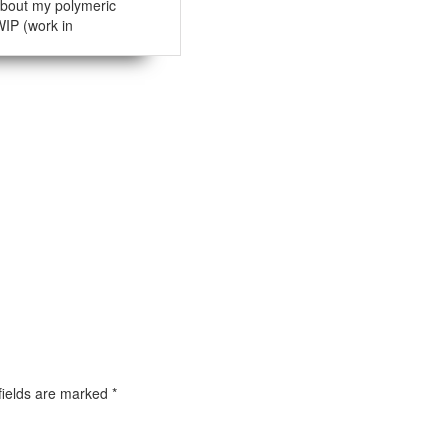
bout my polymeric
WIP (work in
fields are marked
*