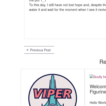
the pot T_T
To this day, I still have not lost hope and, despite t
water it and wait for the moment when I see it revive (
Previous Post
P
P
r
e
Re
o
v
s
i
o
t
u
s
n
Welcom
p
Figurin
a
o
s
v
t
Hello Worl