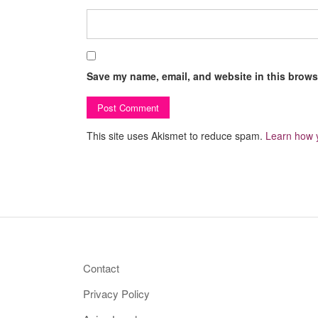
Save my name, email, and website in this browse
This site uses Akismet to reduce spam.
Learn how 
Contact
Privacy Policy