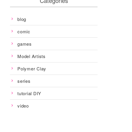
Categories
blog
comic
games
Model Artists
Polymer Clay
series
tutorial DIY
video