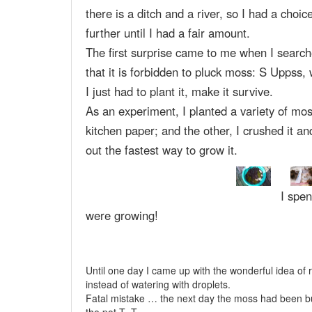
there is a ditch and a river, so I had a choic
further until I had a fair amount.
The first surprise came to me when I searche
that it is forbidden to pluck moss: S Uppss,
I just had to plant it, make it survive.
As an experiment, I planted a variety of mos
kitchen paper; and the other, I crushed it an
out the fastest way to grow it.
I spen
were growing!
Until one day I came up with the wonderful idea of 
instead of watering with droplets.
Fatal mistake … the next day the moss had been burn