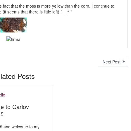
he fact that the moss is more yellow than the corn, I continue to
it seems that there is little left) ^ _ ^ *
Next Post
N
e
x
lated Posts
t
p
o
s
t
e to Carlov
:
es
d! and welcome to my