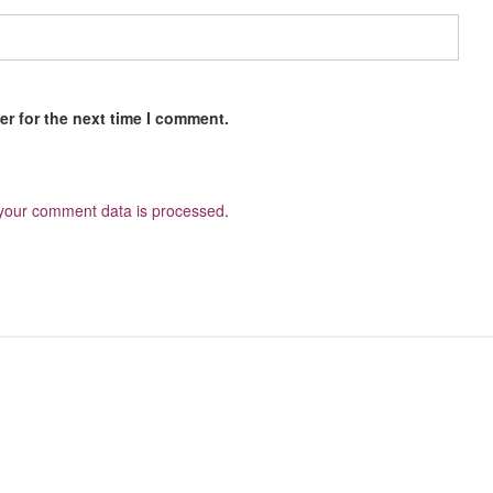
r for the next time I comment.
your comment data is processed
.