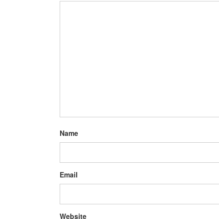
Name
Email
Website