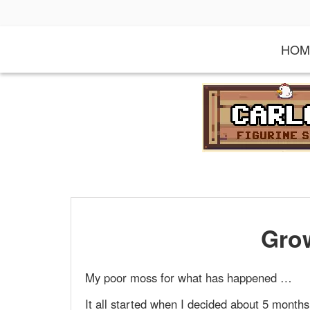
S
k
i
HOM
p
t
o
c
o
n
t
e
n
t
Gro
My poor moss for what has happened …
It all started when I decided about 5 month