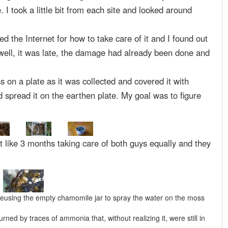
e. I took a little bit from each site and looked around
d the Internet for how to take care of it and I found out
 well, it was late, the damage had already been done and
s on a plate as it was collected and covered it with
d spread it on the earthen plate. My goal was to figure
t like 3 months taking care of both guys equally and they
​​reusing the empty chamomile jar to spray the water on the moss
ed by traces of ammonia that, without realizing it, were still in