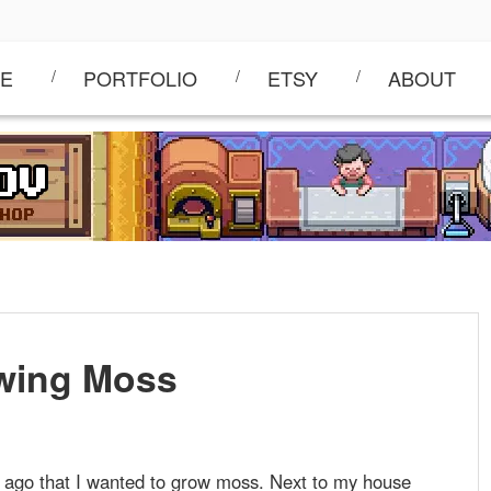
E
PORTFOLIO
ETSY
ABOUT
wing Moss
s ago that I wanted to grow moss. Next to my house