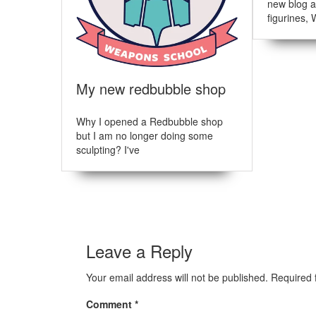
i
:
new blog a
figurines, 
g
a
t
My new redbubble shop
i
o
Why I opened a Redbubble shop
but I am no longer doing some
n
sculpting? I've
Leave a Reply
Your email address will not be published.
Required 
Comment
*